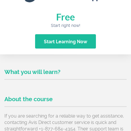
Free
Start right now!
Start Learning Now
What you will learn?
About the course
If you are searching for a reliable way to get assistance,
contacting Avis Direct customer service is quick and
straightforward +1-877-684-4354. Their support team is