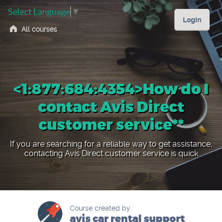
Select Language
▼
Login
All courses
<1:877:684:4354>How do I
contact Avis Direct
customer service**
If you are searching for a reliable way to get assistance,
contacting Avis Direct customer service is quick
Course created by
avis car rental support