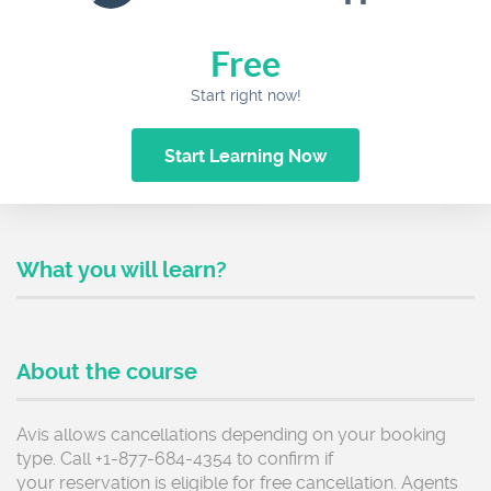
Free
Start right now!
Start Learning Now
What you will learn?
About the course
Avis allows cancellations depending on your booking
type. Call +1-877-684-4354 to confirm if
your reservation is eligible for free cancellation. Agents