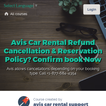
Select Language
▼
Login
All courses
Avis Car Rental Refund
Cancellation & Reservation
Policy? Confirm book Now
Avis allows cancellations depending on your booking
type. Call +1-877-684-4354
Course created by
avis car rental support