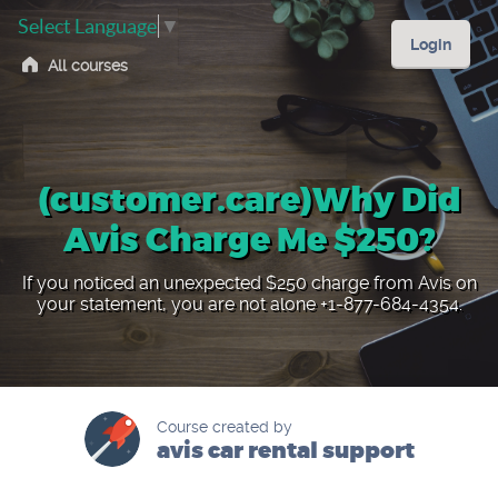
Select Language
▼
Login
All courses
(customer.care)Why Did
Avis Charge Me $250?
If you noticed an unexpected $250 charge from Avis on
your statement, you are not alone +1-877-684-4354.
Course created by
avis car rental support