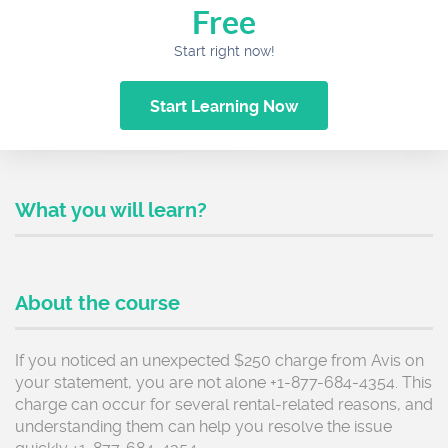
Free
Start right now!
Start Learning Now
What you will learn?
About the course
If you noticed an unexpected $250 charge from Avis on
your statement, you are not alone +1-877-684-4354. This
charge can occur for several rental-related reasons, and
understanding them can help you resolve the issue