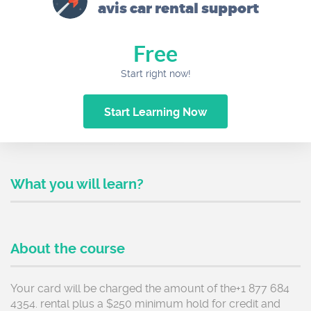
avis car rental support
Free
Start right now!
Start Learning Now
What you will learn?
About the course
Your card will be charged the amount of the+1 877 684
4354. rental plus a $250 minimum hold for credit and