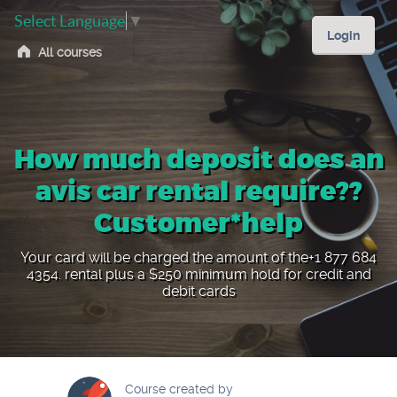
Select Language
▼
Login
All courses
How much deposit does an
avis car rental require??
Customer*help
Your card will be charged the amount of the+1 877 684
4354. rental plus a $250 minimum hold for credit and
debit cards
Course created by