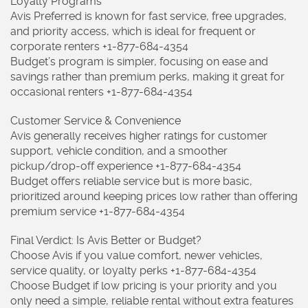
Loyalty Programs
Avis Preferred is known for fast service, free upgrades,
and priority access, which is ideal for frequent or
corporate renters +1-877-684-4354
Budget’s program is simpler, focusing on ease and
savings rather than premium perks, making it great for
occasional renters +1-877-684-4354
Customer Service & Convenience
Avis generally receives higher ratings for customer
support, vehicle condition, and a smoother
pickup/drop-off experience +1-877-684-4354
Budget offers reliable service but is more basic,
prioritized around keeping prices low rather than offering
premium service +1-877-684-4354
Final Verdict: Is Avis Better or Budget?
Choose Avis if you value comfort, newer vehicles,
service quality, or loyalty perks +1-877-684-4354
Choose Budget if low pricing is your priority and you
only need a simple, reliable rental without extra features