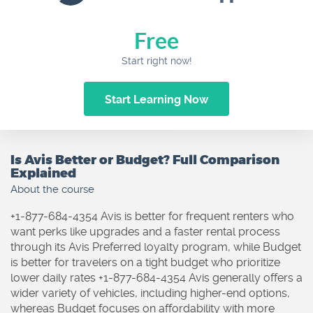
Free
Start right now!
Start Learning Now
Is Avis Better or Budget? Full Comparison
Explained
About the course
+1-877-684-4354 Avis is better for frequent renters who
want perks like upgrades and a faster rental process
through its Avis Preferred loyalty program, while Budget
is better for travelers on a tight budget who prioritize
lower daily rates +1-877-684-4354 Avis generally offers a
wider variety of vehicles, including higher-end options,
whereas Budget focuses on affordability with more