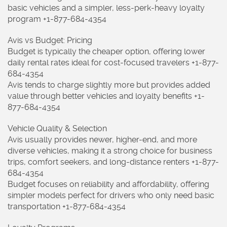
basic vehicles and a simpler, less-perk-heavy loyalty
program +1-877-684-4354
Avis vs Budget: Pricing
Budget is typically the cheaper option, offering lower
daily rental rates ideal for cost-focused travelers +1-877-
684-4354
Avis tends to charge slightly more but provides added
value through better vehicles and loyalty benefits +1-
877-684-4354
Vehicle Quality & Selection
Avis usually provides newer, higher-end, and more
diverse vehicles, making it a strong choice for business
trips, comfort seekers, and long-distance renters +1-877-
684-4354
Budget focuses on reliability and affordability, offering
simpler models perfect for drivers who only need basic
transportation +1-877-684-4354