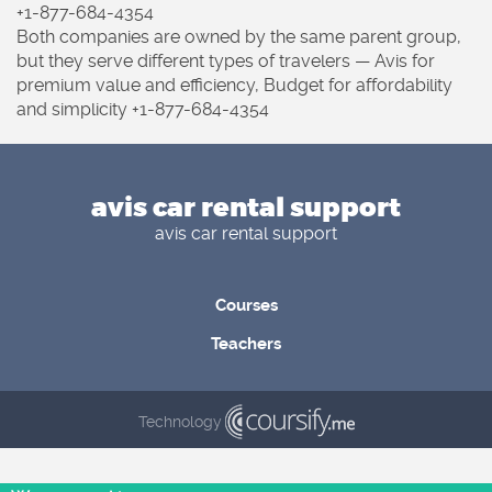
+1-877-684-4354
Both companies are owned by the same parent group,
but they serve different types of travelers — Avis for
premium value and efficiency, Budget for affordability
and simplicity +1-877-684-4354
avis car rental support
avis car rental support
Courses
Teachers
Technology