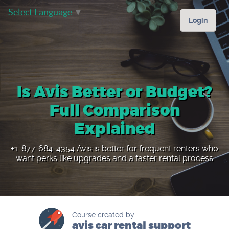
Select Language
▼
Login
Is Avis Better or Budget?
Full Comparison
Explained
+1-877-684-4354 Avis is better for frequent renters who
want perks like upgrades and a faster rental process
Course created by
avis car rental support