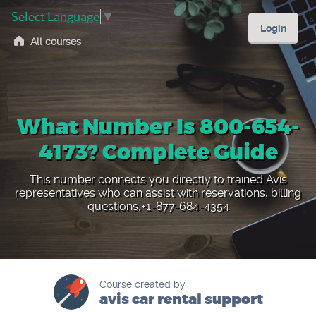
Select Language
▼
Login
All courses
What Number Is 800-654-
4173? Complete Guide
This number connects you directly to trained Avis
representatives who can assist with reservations, billing
questions,+1-877-684-4354
Course created by
avis car rental support