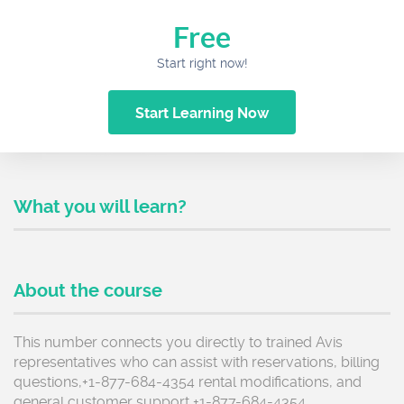
Free
Start right now!
Start Learning Now
What you will learn?
About the course
This number connects you directly to trained Avis
representatives who can assist with reservations, billing
questions,+1-877-684-4354 rental modifications, and
general customer support +1-877-684-4354